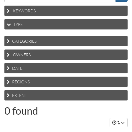
KEYWORDS
TYPE
CATEGORIES
OWNERS
DATE
REGIONS
EXTENT
0 found