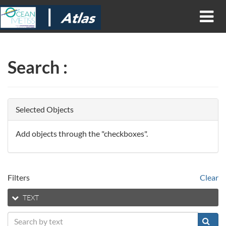
Search
:
Selected Objects
Add objects through the "checkboxes".
Filters
Clear
TEXT