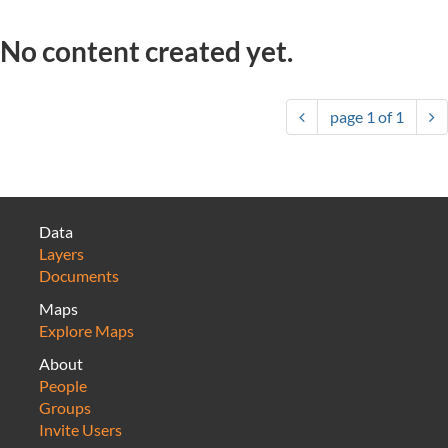
No content created yet.
page
1
of
1
Data
Layers
Documents
Maps
Explore Maps
About
People
Groups
Invite Users