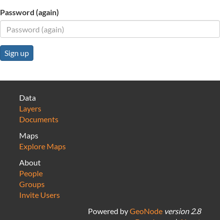
Password (again)
Sign up
Data
Layers
Documents
Maps
Explore Maps
About
People
Groups
Invite Users
Powered by
GeoNode
version 2.8