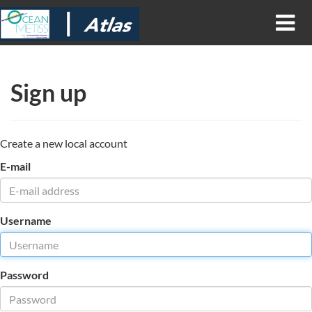
Sign up
Create a new local account
E-mail
Username
Password